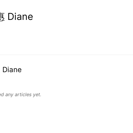
 Diane
 Diane
d any articles yet.