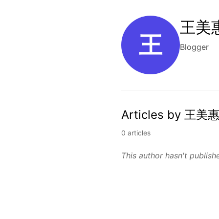
王美惠
王
Blogger
Articles by 王美惠
0 articles
This author hasn't publishe