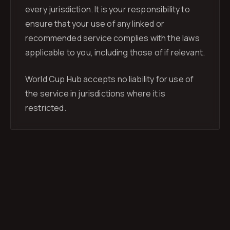
every jurisdiction. It is your responsibility to
ensure that your use of any linked or
recommended service complies with the laws
applicable to you, including those of if relevant.
World Cup Hub accepts no liability for use of
the service in jurisdictions where it is
restricted.