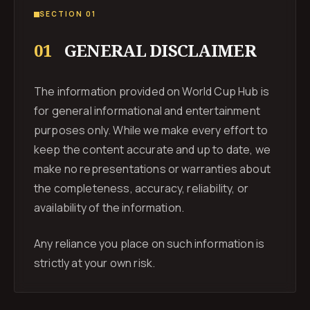
SECTION 01
01
GENERAL DISCLAIMER
The information provided on World Cup Hub is
for general informational and entertainment
purposes only. While we make every effort to
keep the content accurate and up to date, we
make no representations or warranties about
the completeness, accuracy, reliability, or
availability of the information.
Any reliance you place on such information is
strictly at your own risk.