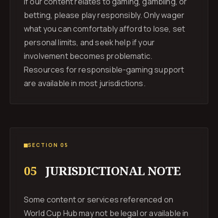
If our content relates to gaming, gambling, or
betting, please play responsibly. Only wager
what you can comfortably afford to lose, set
personal limits, and seek help if your
involvement becomes problematic.
Resources for responsible-gaming support
are available in most jurisdictions.
SECTION 05
05
JURISDICTIONAL NOTE
Some content or services referenced on
World Cup Hub may not be legal or available in