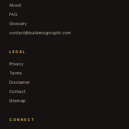
About
FAQ
Glossary
contact@buildersgroupllc.com
LEGAL
Privacy
Terms
Disclaimer
Contact
Sitemap
CONNECT