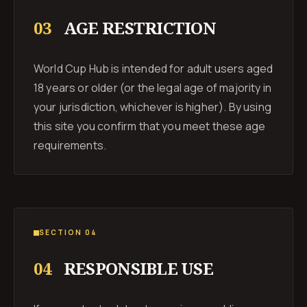
03
AGE RESTRICTION
World Cup Hub is intended for adult users aged
18 years or older (or the legal age of majority in
your jurisdiction, whichever is higher). By using
this site you confirm that you meet these age
requirements.
SECTION 04
04
RESPONSIBLE USE