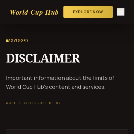
World Cup Hub
EXPLORE NOW
ADVISORY
DISCLAIMER
Important information about the limits of
World Cup Hub's content and services.
LAST UPDATED: 2026-08-07