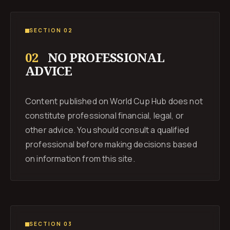
SECTION 02
02
NO PROFESSIONAL
ADVICE
Content published on World Cup Hub does not
constitute professional financial, legal, or
other advice. You should consult a qualified
professional before making decisions based
on information from this site.
SECTION 03