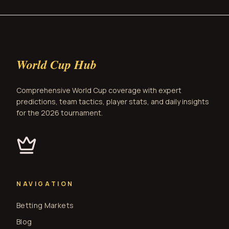
World Cup Hub
Comprehensive World Cup coverage with expert
predictions, team tactics, player stats, and daily insights
for the 2026 tournament.
NAVIGATION
Betting Markets
Blog